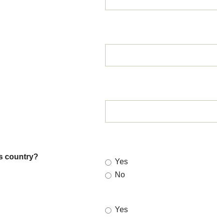
is country?
Yes
No
Yes