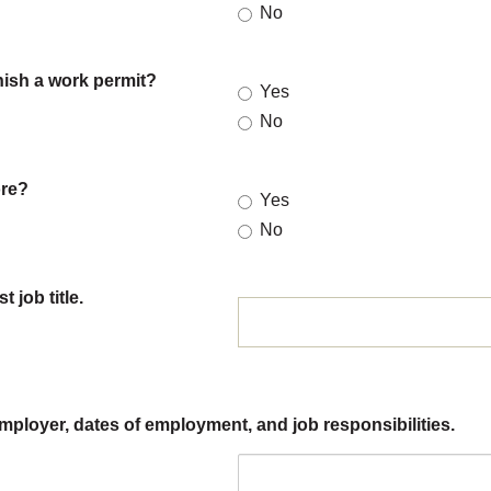
No
nish a work permit?
Yes
No
ore?
Yes
No
 job title.
employer, dates of employment, and job responsibilities.