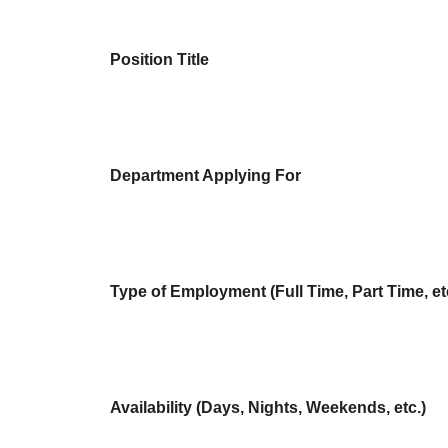
Position Title
Department Applying For
Type of Employment (Full Time, Part Time, et
Availability (Days, Nights, Weekends, etc.)