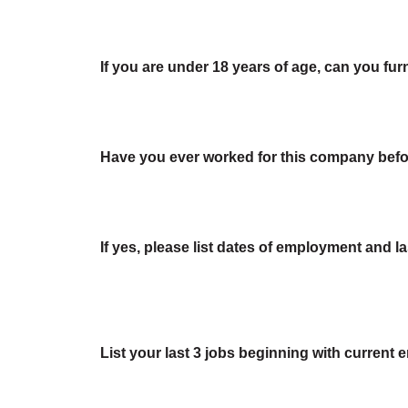
If you are under 18 years of age, can you fur
Have you ever worked for this company bef
If yes, please list dates of employment and last
List your last 3 jobs beginning with current 