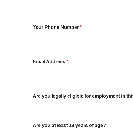
Your Phone Number
*
Email Address
*
Are you legally eligible for employment in th
Are you at least 18 years of age?