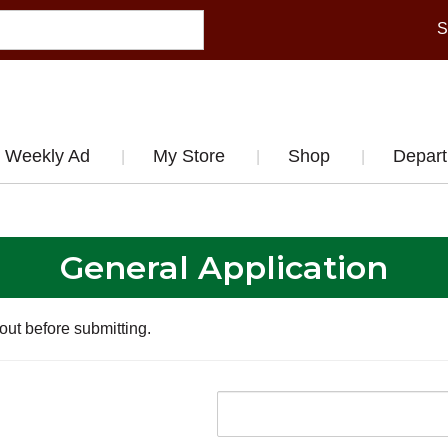
S
Weekly Ad
My Store
Shop
Depar
General Application
 out before submitting.