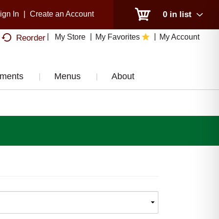
ign In
|
Create an Account
0
in list
My Store
My Favorites
My Account
Reorder
tments
Menus
About