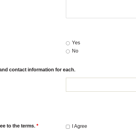
Yes
No
and contact information for each.
ee to the terms.
*
I Agree