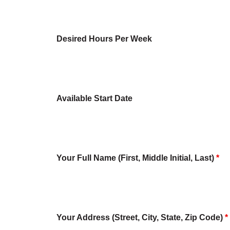
Desired Hours Per Week
Available Start Date
Your Full Name (First, Middle Initial, Last)
*
Your Address (Street, City, State, Zip Code)
*