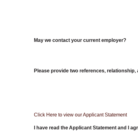
May we contact your current employer?
Please provide two references, relationship, 
Click Here to view our Applicant Statement
I have read the Applicant Statement and I agr