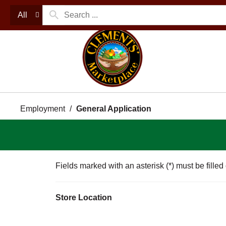
All
Employment
General Application
Fields marked with an asterisk (*) must be filled
Store Location