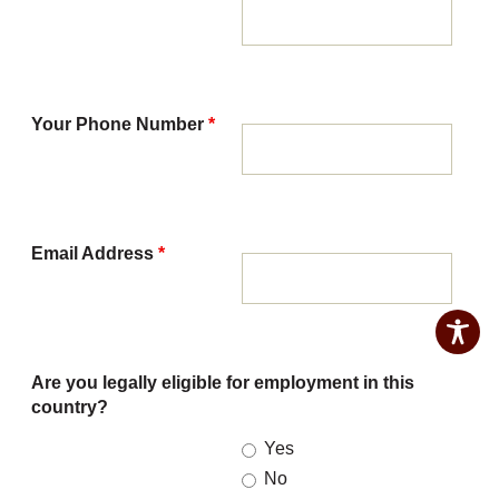
Your Phone Number
*
Email Address
*
Are you legally eligible for employment in this
country?
Yes
No