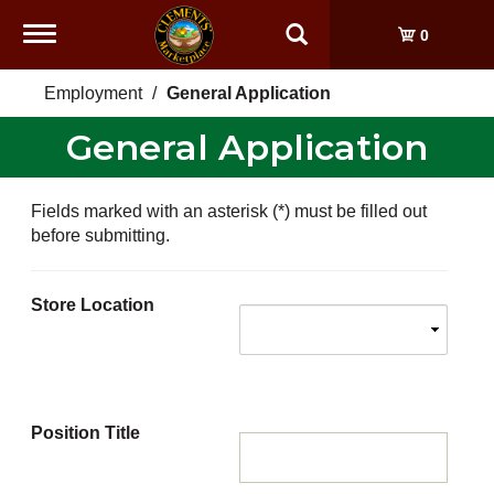
Toggle
0
navigation
Employment
General Application
General Application
Fields marked with an asterisk (*) must be filled out
before submitting.
Store Location
Position Title