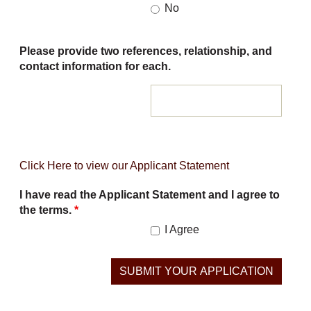
No
Please provide two references, relationship, and
contact information for each.
Click Here to view our Applicant Statement
I have read the Applicant Statement and I agree to
the terms.
*
I Agree