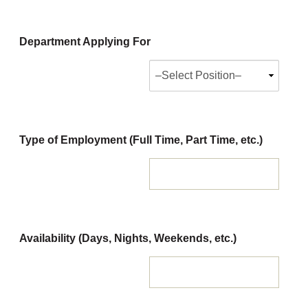
Department Applying For
Type of Employment (Full Time, Part Time, etc.)
Availability (Days, Nights, Weekends, etc.)