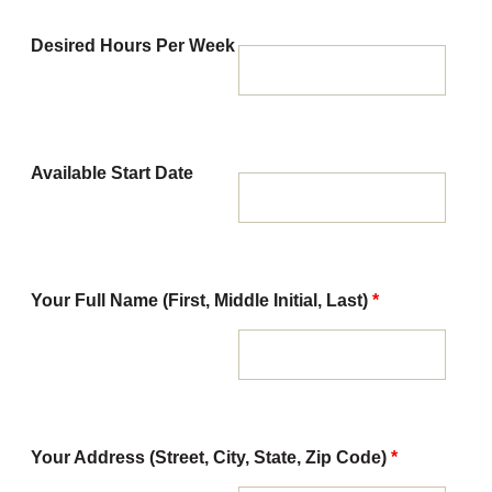
Desired Hours Per Week
Available Start Date
Your Full Name (First, Middle Initial, Last)
*
Your Address (Street, City, State, Zip Code)
*