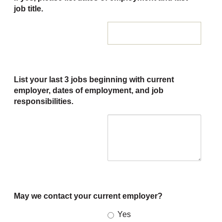
job title.
List your last 3 jobs beginning with current
employer, dates of employment, and job
responsibilities.
May we contact your current employer?
Yes