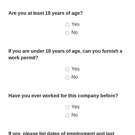
Are you at least 18 years of age?
Yes
No
If you are under 18 years of age, can you furnish a
work permit?
Yes
No
Have you ever worked for this company before?
Yes
No
If yes, please list dates of employment and last