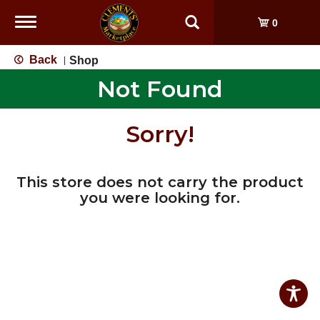
Toggle
0
navigation
Back
Shop
|
Not Found
Sorry!
This store does not carry the product
you were looking for.