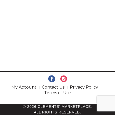
My Account
Contact Us
Privacy Policy
Terms of Use
© 2026 CLEMENTS' MARKETPLACE.
ALL RIGHTS RESERVED.