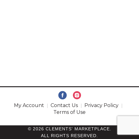
My Account
Contact Us
Privacy Policy
Terms of Use
© 2026 CLEMENTS' MARKETPLACE.
ALL RIGHTS RESERVED.