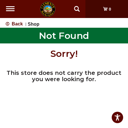
Toggle
0
navigation
Back
Shop
|
Not Found
Sorry!
This store does not carry the product
you were looking for.