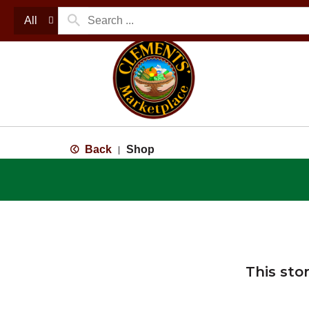
All
Back
Shop
|
This sto