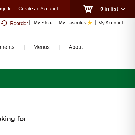
ign In
|
Create an Account
0
in list
My Store
My Favorites
My Account
Reorder
tments
Menus
About
king for.