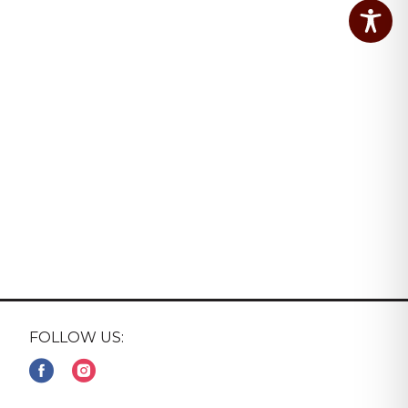
FOLLOW US: