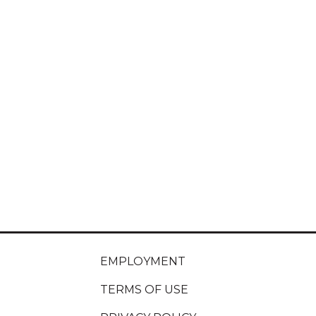
EMPLOYMENT
TERMS OF USE