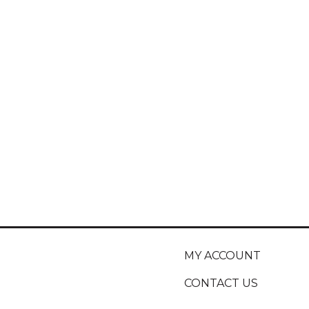
MY ACCOUNT
CONTACT US