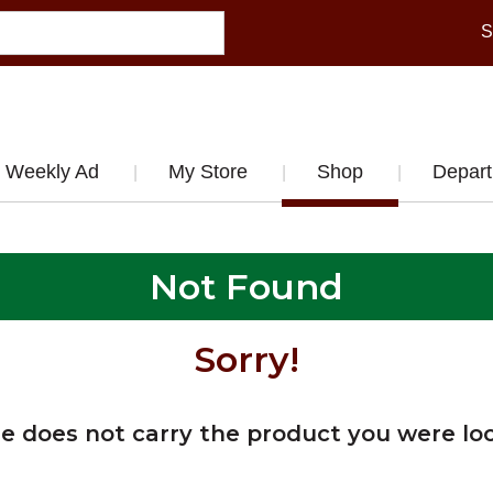
S
Weekly Ad
My Store
Shop
Depar
Not Found
Sorry!
re does not carry the product you were loo