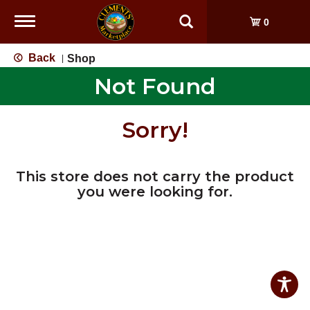
Toggle
0
navigation
Back
Shop
|
Not Found
Sorry!
This store does not carry the product
you were looking for.