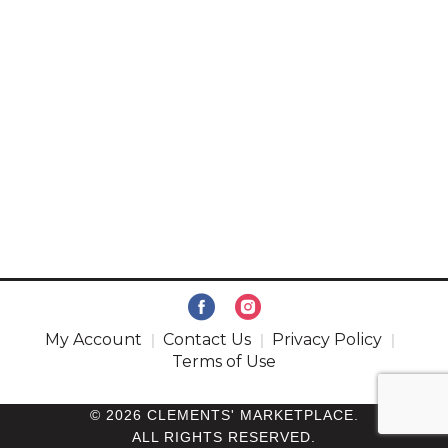
My Account
Contact Us
Privacy Policy
Terms of Use
© 2026 CLEMENTS' MARKETPLACE.
ALL RIGHTS RESERVED.