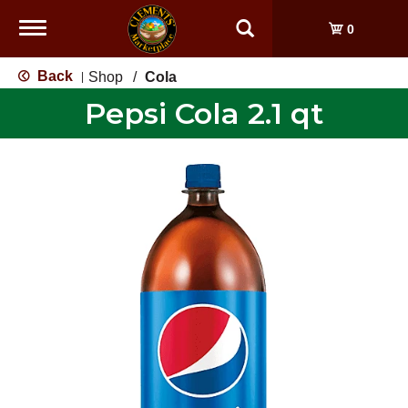
Toggle
0
navigation
Back
Shop
/
Cola
|
Pepsi Cola 2.1 qt