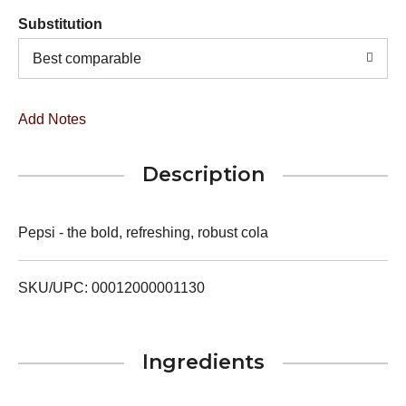
Substitution
Best comparable
Add Notes
Description
Pepsi - the bold, refreshing, robust cola
SKU/UPC: 00012000001130
Ingredients