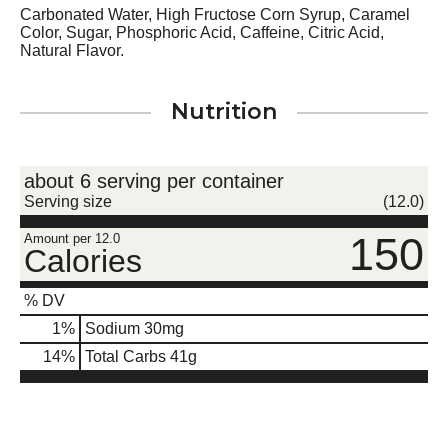
Carbonated Water, High Fructose Corn Syrup, Caramel
Color, Sugar, Phosphoric Acid, Caffeine, Citric Acid,
Natural Flavor.
Nutrition
about 6 serving per container
Serving size
(12.0)
150
Amount per 12.0
Calories
% DV
1
%
Sodium
30mg
14
%
Total Carbs
41g