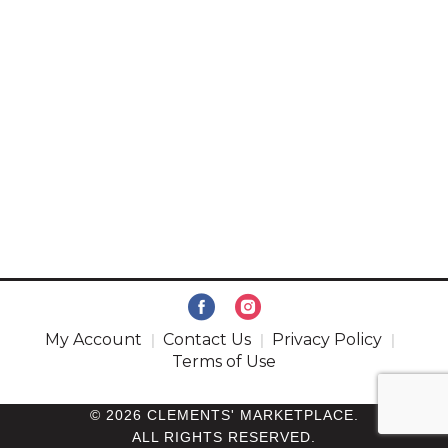
My Account
Contact Us
Privacy Policy
Terms of Use
© 2026 CLEMENTS' MARKETPLACE.
ALL RIGHTS RESERVED.