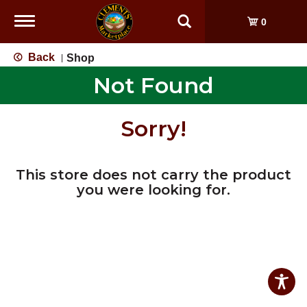
Toggle
0
navigation
Back
Shop
|
Not Found
Sorry!
This store does not carry the product
you were looking for.