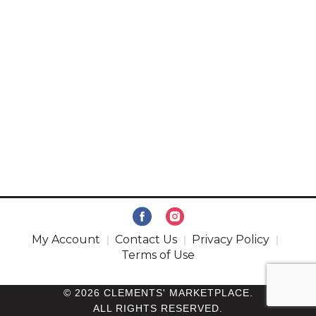
My Account
Contact Us
Privacy Policy
Terms of Use
© 2026 CLEMENTS' MARKETPLACE.
ALL RIGHTS RESERVED.