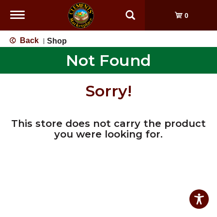
Toggle
0
navigation
Back
Shop
|
Not Found
Sorry!
This store does not carry the product
you were looking for.