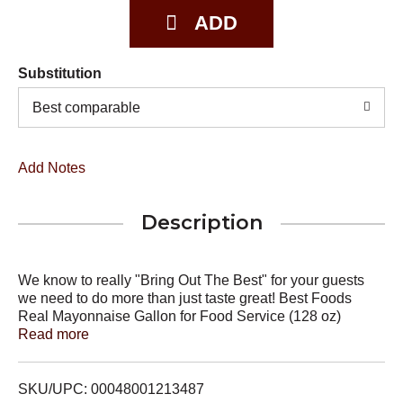
Substitution
Best comparable
Add Notes
Description
We know to really "Bring Out The Best" for your guests
we need to do more than just taste great! Best Foods
Real Mayonnaise Gallon for Food Service (128 oz)
provides the highly desirable balance of acidic and sweet
Read more
flavor notes to enhance your menu items in a way that is
unmatched by other brands. Our delicious Blue Ribbon
Quality Mayonnaise is made with real eggs, oil and
SKU/UPC: 00048001213487