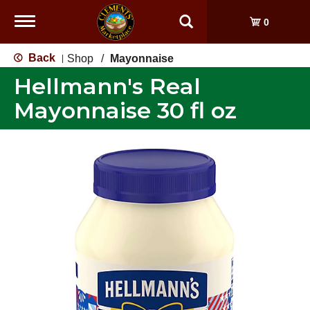
Toggle
0
navigation
Back
Shop
/
Mayonnaise
|
Hellmann's Real
Mayonnaise 30 fl oz