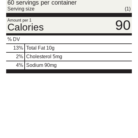
60 servings per container
Serving size
(1)
90
Amount per 1
Calories
% DV
13
%
Total Fat
10g
2
%
Cholesterol
5mg
4
%
Sodium
90mg