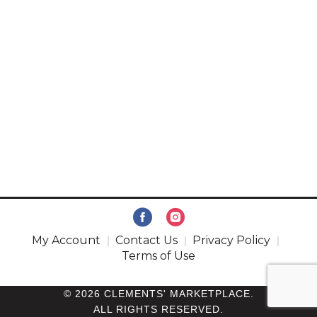
My Account
Contact Us
Privacy Policy
Terms of Use
© 2026 CLEMENTS' MARKETPLACE.
ALL RIGHTS RESERVED.