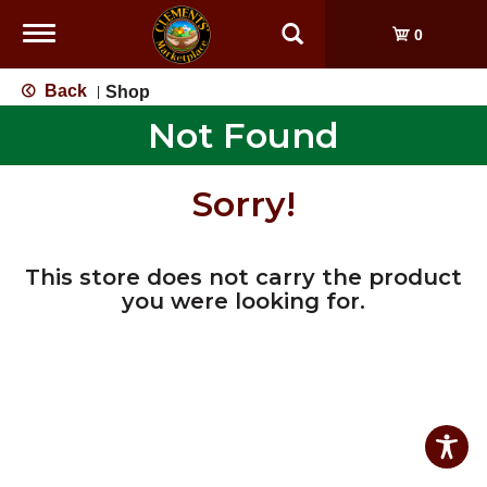
Toggle
0
navigation
Back
Shop
|
Not Found
Sorry!
This store does not carry the product
you were looking for.