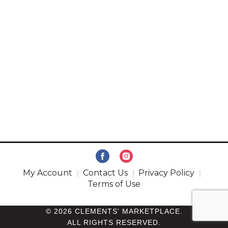
My Account
Contact Us
Privacy Policy
Terms of Use
© 2026 CLEMENTS' MARKETPLACE.
ALL RIGHTS RESERVED.