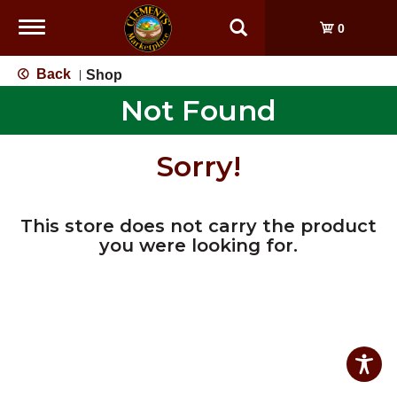
Toggle
0
navigation
Back
Shop
|
Not Found
Sorry!
This store does not carry the product
you were looking for.