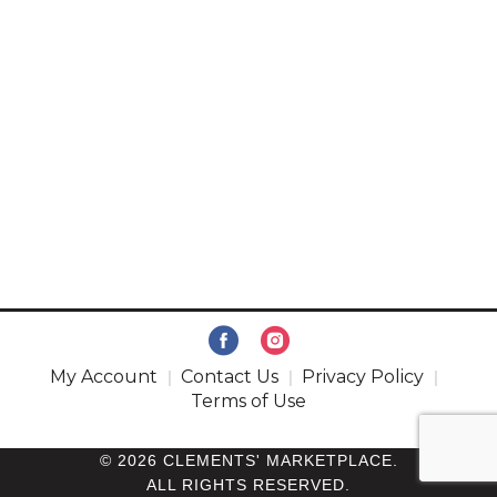
My Account
Contact Us
Privacy Policy
Terms of Use
© 2026 CLEMENTS' MARKETPLACE.
ALL RIGHTS RESERVED.