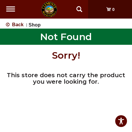
Toggle
0
navigation
Back
Shop
|
Not Found
Sorry!
This store does not carry the product
you were looking for.