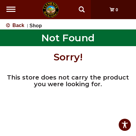
Toggle
0
navigation
Back
Shop
|
Not Found
Sorry!
This store does not carry the product
you were looking for.