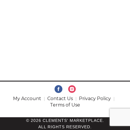
My Account
Contact Us
Privacy Policy
Terms of Use
© 2026 CLEMENTS' MARKETPLACE.
ALL RIGHTS RESERVED.