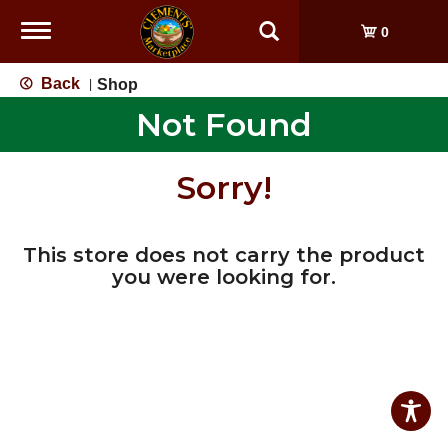
Toggle
0
navigation
Back
Shop
|
Not Found
Sorry!
This store does not carry the product
you were looking for.