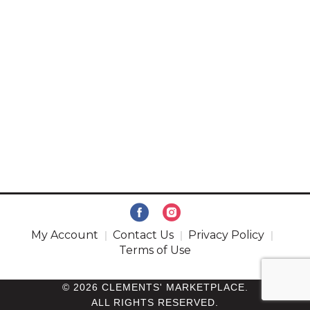
My Account
Contact Us
Privacy Policy
Terms of Use
© 2026 CLEMENTS' MARKETPLACE.
ALL RIGHTS RESERVED.