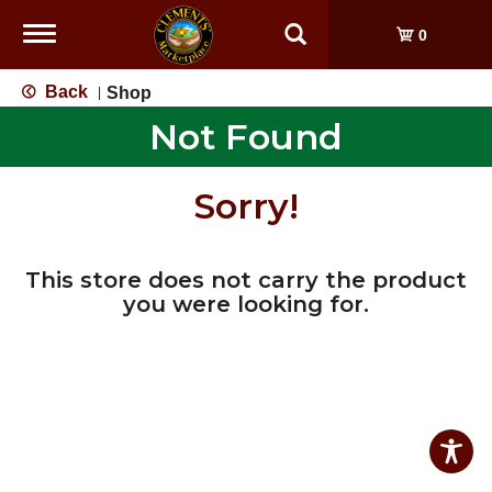
Toggle
0
navigation
Back
Shop
|
Not Found
Sorry!
This store does not carry the product
you were looking for.