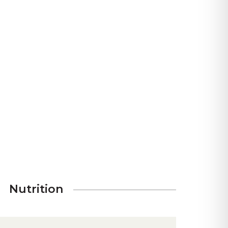
Nutrition