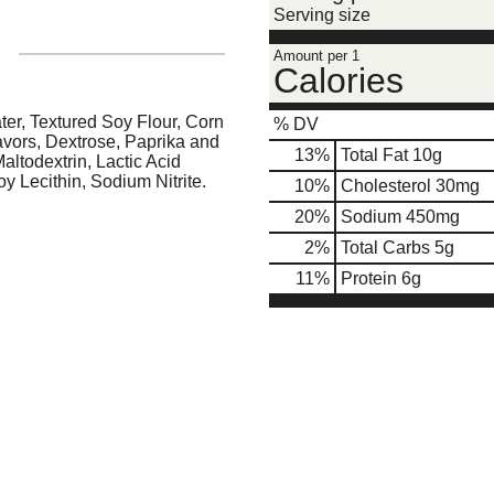
Serving size
Amount per 1
Calories
er, Textured Soy Flour, Corn
% DV
lavors, Dextrose, Paprika and
13
%
Total Fat
10g
altodextrin, Lactic Acid
Soy Lecithin, Sodium Nitrite.
10
%
Cholesterol
30mg
20
%
Sodium
450mg
2
%
Total Carbs
5g
11
%
Protein
6g