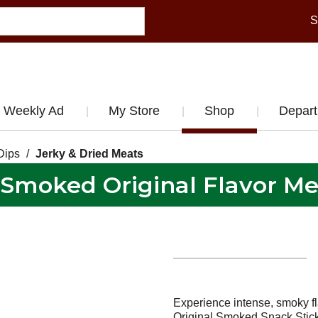
S
Weekly Ad
My Store
Shop
Depar
Dips
/
Jerky & Dried Meats
 Smoked Original Flavor Mea
Experience intense, smoky fl
Original Smoked Snack Stick.