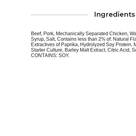
Ingredients
Beef, Pork, Mechanically Separated Chicken, Wat
Syrup, Salt, Contains less than 2% of: Natural F
Extractives of Paprika, Hydrolyzed Soy Protein, M
Starter Culture, Barley Malt Extract, Citric Acid, 
CONTAINS: SOY.