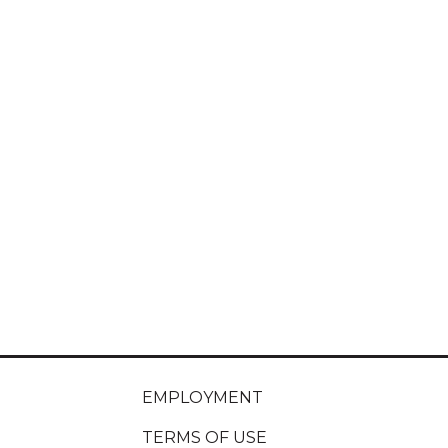
EMPLOYMENT
TERMS OF USE