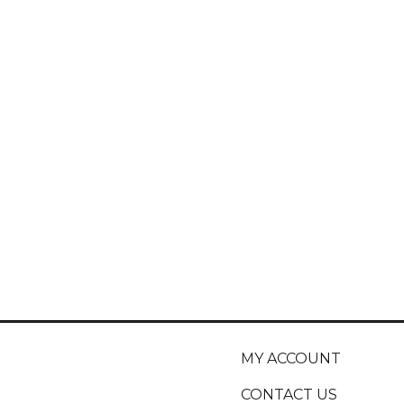
MY ACCOUNT
CONTACT US