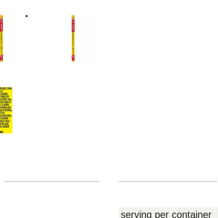
serving per container