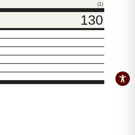
(1)
130