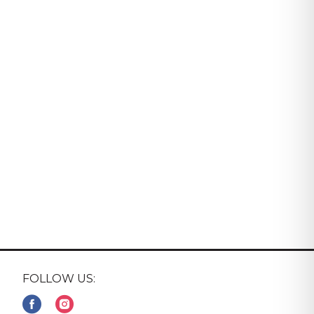
FOLLOW US: