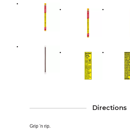
Directions
Grip 'n rip.