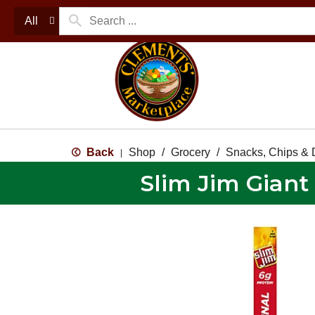
All
Back
Shop
/
Grocery
/
Snacks, Chips & 
|
Slim Jim Giant