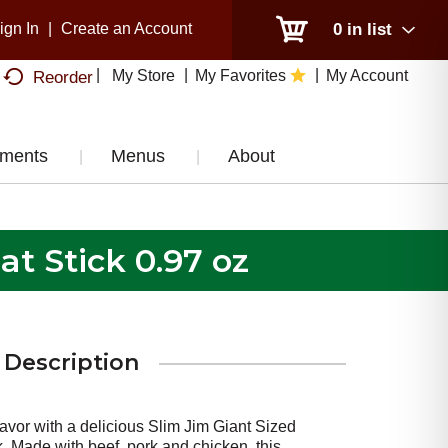
ign In
|
Create an Account
0
in list
My Store
My Favorites
My Account
Reorder
tments
Menus
About
t Stick 0.97 oz
Description
avor with a delicious Slim Jim Giant Sized
 Made with beef, pork and chicken, this