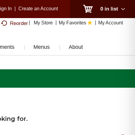
ign In
|
Create an Account
0
in list
My Store
My Favorites
My Account
Reorder
tments
Menus
About
king for.