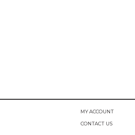
MY ACCOUNT
CONTACT US