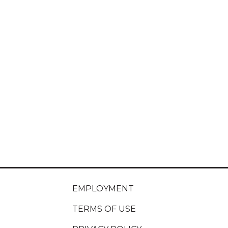
EMPLOYMENT
TERMS OF USE