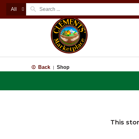
All
Back
Shop
|
This sto