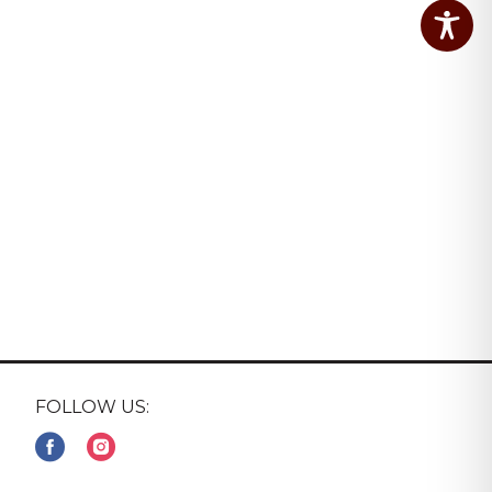
FOLLOW US: