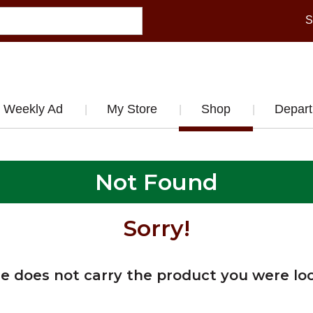
S
Weekly Ad
My Store
Shop
Depar
Not Found
Sorry!
re does not carry the product you were loo