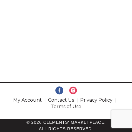
My Account
Contact Us
Privacy Policy
Terms of Use
© 2026 CLEMENTS' MARKETPLACE.
ALL RIGHTS RESERVED.