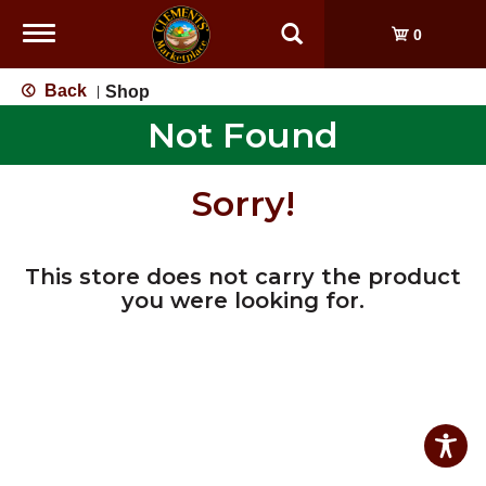
Toggle
0
navigation
Back
Shop
|
Not Found
Sorry!
This store does not carry the product
you were looking for.