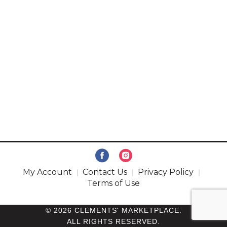
My Account
Contact Us
Privacy Policy
Terms of Use
© 2026 CLEMENTS' MARKETPLACE.
ALL RIGHTS RESERVED.