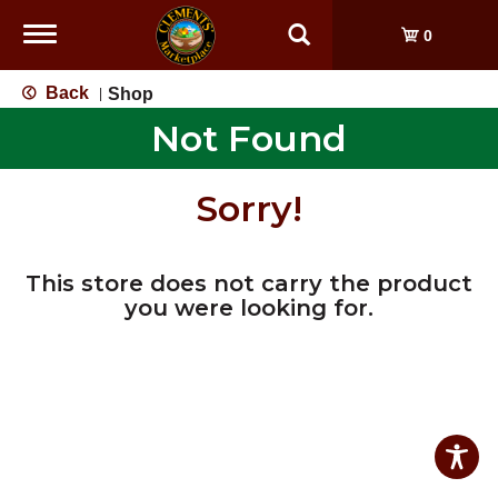
Toggle
0
navigation
Back
Shop
|
Not Found
Sorry!
This store does not carry the product
you were looking for.