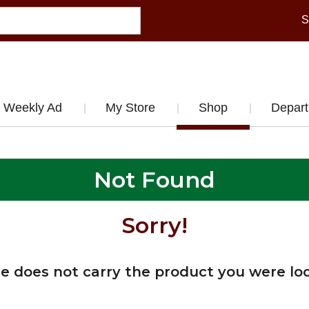
S
Weekly Ad
My Store
Shop
Depar
Not Found
Sorry!
re does not carry the product you were loo