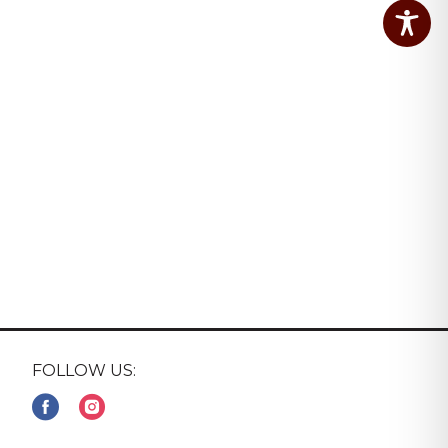
FOLLOW US: