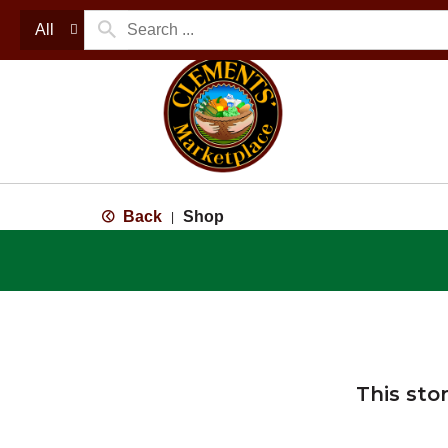
All
Back
Shop
|
This sto