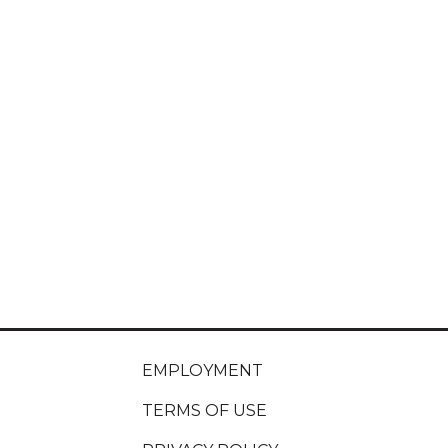
EMPLOYMENT
TERMS OF USE