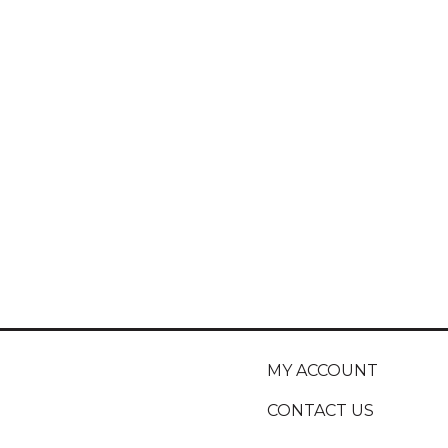
MY ACCOUNT
CONTACT US