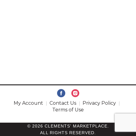
My Account
Contact Us
Privacy Policy
Terms of Use
© 2026 CLEMENTS' MARKETPLACE.
ALL RIGHTS RESERVED.