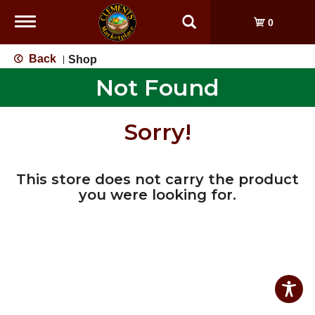
Toggle
0
navigation
Back
Shop
|
Not Found
Sorry!
This store does not carry the product
you were looking for.