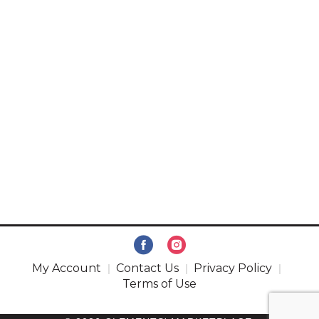
My Account
Contact Us
Privacy Policy
Terms of Use