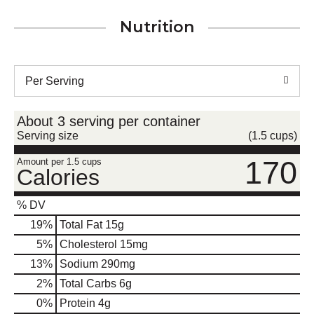
Nutrition
Per Serving
About 3 serving per container
Serving size
(1.5 cups)
170
Amount per 1.5 cups
Calories
% DV
19
%
Total Fat
15g
5
%
Cholesterol
15mg
13
%
Sodium
290mg
2
%
Total Carbs
6g
0
%
Protein
4g