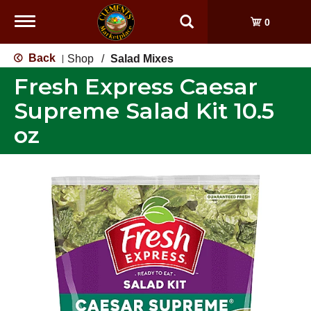
Toggle
0
navigation
Back
Shop
/
Salad Mixes
|
Fresh Express Caesar
Supreme Salad Kit 10.5
oz