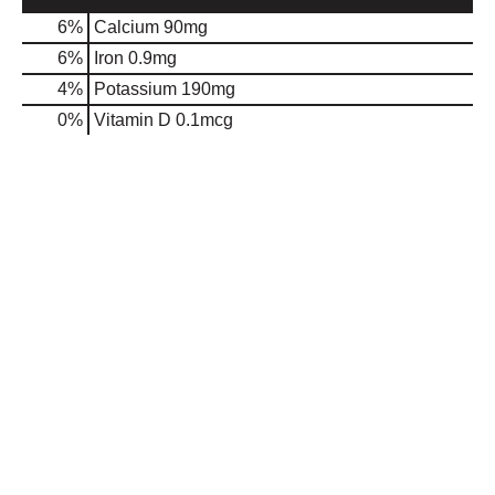
6%
Calcium
90mg
6%
Iron
0.9mg
4%
Potassium
190mg
0%
Vitamin D
0.1mcg