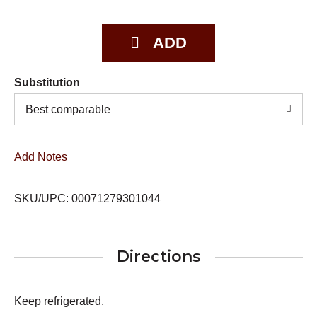
Substitution
Best comparable
Add Notes
SKU/UPC: 00071279301044
Directions
Keep refrigerated.