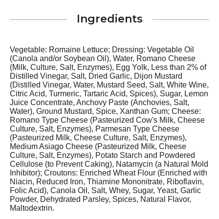
Ingredients
Vegetable: Romaine Lettuce; Dressing: Vegetable Oil
(Canola and/or Soybean Oil), Water, Romano Cheese
(Milk, Culture, Salt, Enzymes), Egg Yolk, Less than 2% of
Distilled Vinegar, Salt, Dried Garlic, Dijon Mustard
(Distilled Vinegar, Water, Mustard Seed, Salt, White Wine,
Citric Acid, Turmeric, Tartaric Acid, Spices), Sugar, Lemon
Juice Concentrate, Anchovy Paste (Anchovies, Salt,
Water), Ground Mustard, Spice, Xanthan Gum; Cheese:
Romano Type Cheese (Pasteurized Cow's Milk, Cheese
Culture, Salt, Enzymes), Parmesan Type Cheese
(Pasteurized Milk, Cheese Culture, Salt, Enzymes),
Medium Asiago Cheese (Pasteurized Milk, Cheese
Culture, Salt, Enzymes), Potato Starch and Powdered
Cellulose (to Prevent Caking), Natamycin (a Natural Mold
Inhibitor); Croutons: Enriched Wheat Flour (Enriched with
Niacin, Reduced Iron, Thiamine Mononitrate, Riboflavin,
Folic Acid), Canola Oil, Salt, Whey, Sugar, Yeast, Garlic
Powder, Dehydrated Parsley, Spices, Natural Flavor,
Maltodextrin.