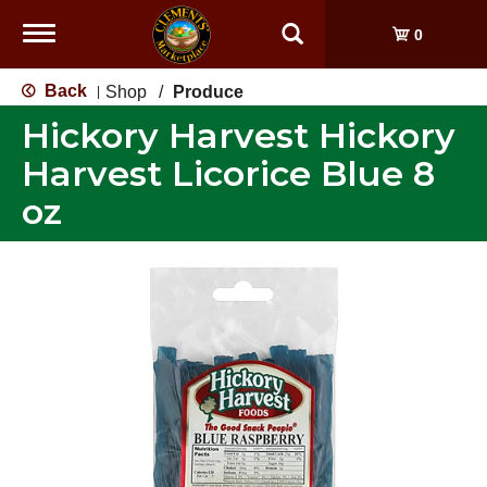
Toggle
0
navigation
Back
Shop
/
Produce
|
Hickory Harvest Hickory
Harvest Licorice Blue 8
oz