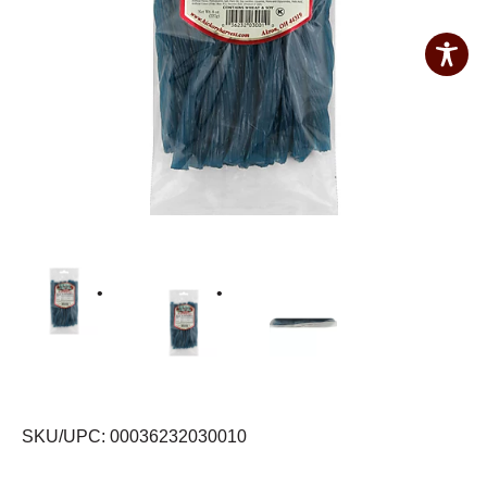
SKU/UPC: 00036232030010