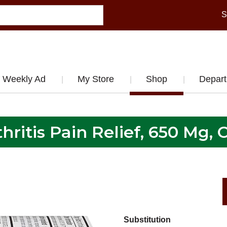
S
Weekly Ad
My Store
Shop
Depar
hritis Pain Relief, 650 Mg, 
Substitution