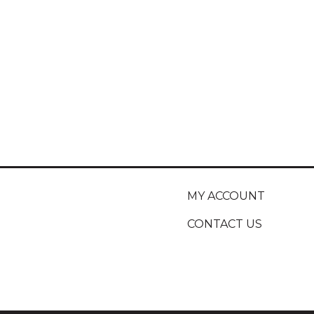
MY ACCOUNT
CONTACT US