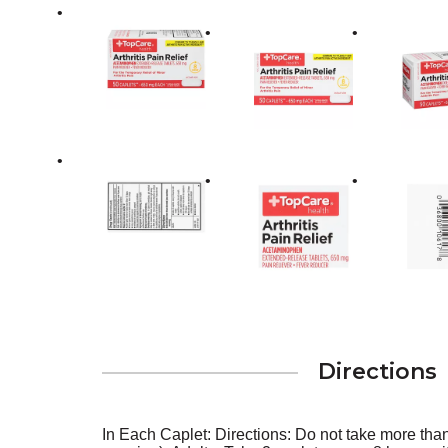
Directions
In Each Caplet: Directions: Do not take more tha