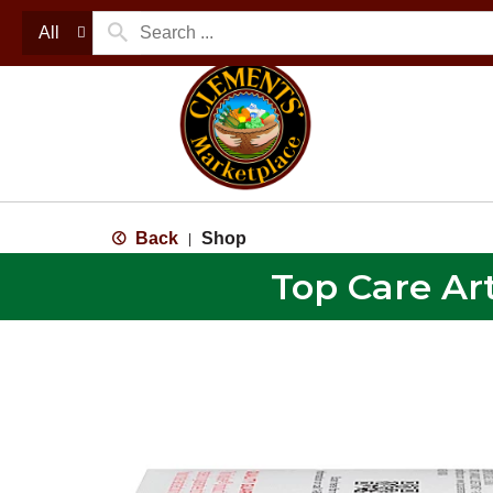
All
Back
Shop
|
Top Care Art