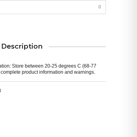
Description
mation: Store between 20-25 degrees C (68-77
r complete product information and warnings.
8