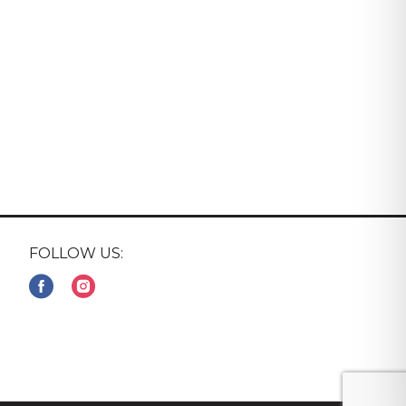
FOLLOW US: