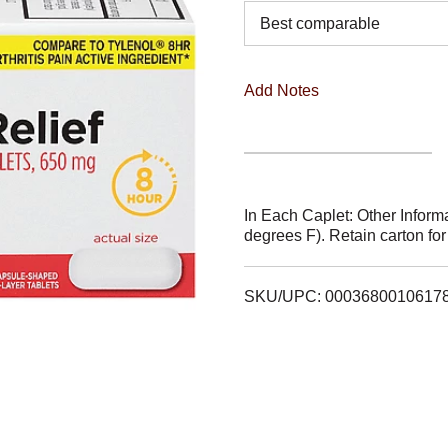
Best comparable
Add Notes
In Each Caplet: Other Infor
degrees F). Retain carton fo
SKU/UPC: 0003680010617