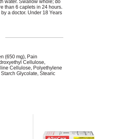
ith water. Swallow whole; do
re than 6 caplets in 24 hours.
 by a doctor. Under 18 Years
en (650 mg), Pain
droxyethyl Cellulose,
line Cellulose, Polyethylene
Starch Glycolate, Stearic