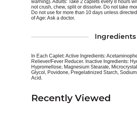
warning). Adults: Take 2 caplets every 8 hours w
not crush, chew, split or dissolve. Do not take mo
Do not use for more than 10 days unless directed
of Age: Ask a doctor.
Ingredients
In Each Caplet: Active Ingredients: Acetaminoph
Reliever/Fever Reducer. Inactive Ingredients: Hy
Hypromellose, Magnesium Stearate, Microcrystal
Glycol, Povidone, Pregelatinized Starch, Sodium 
Acid.
Recently Viewed
This
is
a
carousel
with