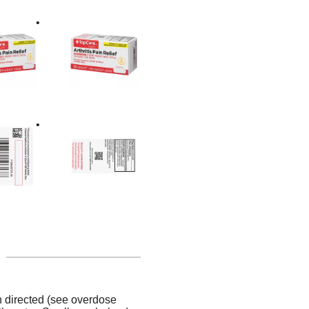
n directed (see overdose