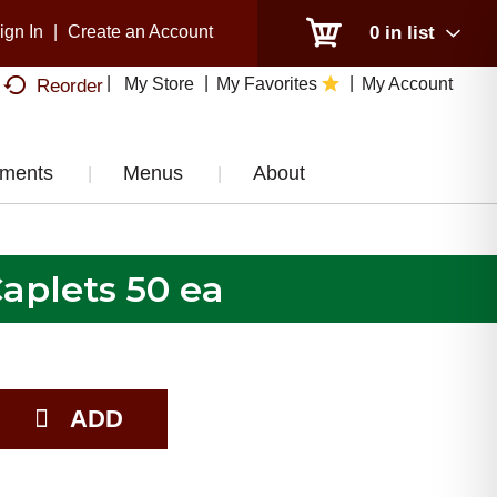
ign In
|
Create an Account
0
in list
My Store
My Favorites
My Account
Reorder
tments
Menus
About
Caplets 50 ea