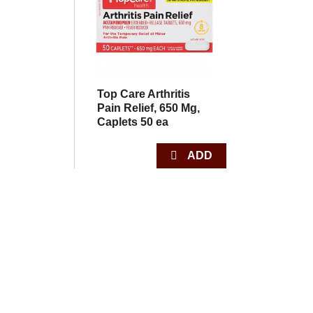
Top Care Arthritis
Pain Relief, 650 Mg,
Caplets 50 ea