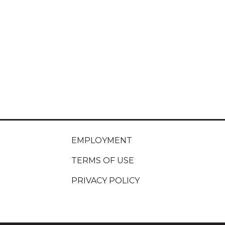
EMPLOYMENT
TERMS OF USE
PRIVACY POLICY