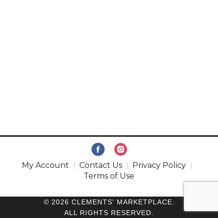
My Account
Contact Us
Privacy Policy
Terms of Use
© 2026 CLEMENTS' MARKETPLACE.
ALL RIGHTS RESERVED.