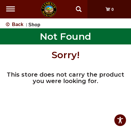
Toggle
0
navigation
Back
Shop
|
Not Found
Sorry!
This store does not carry the product
you were looking for.