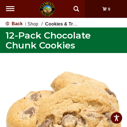
Toggle
0
navigation
Back
Shop
/
Cookies & Treats
|
12-Pack Chocolate
Chunk Cookies