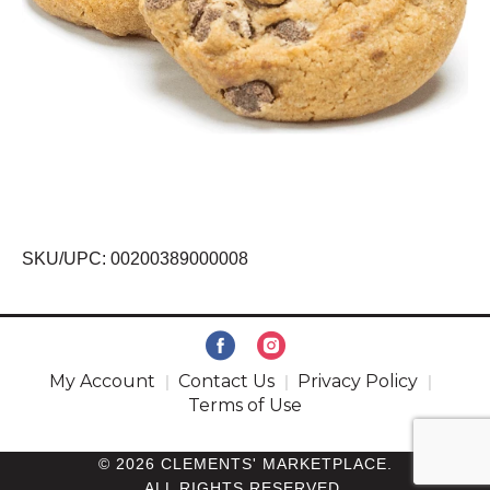
SKU/UPC: 00200389000008
My Account
Contact Us
Privacy Policy
Terms of Use
© 2026 CLEMENTS' MARKETPLACE.
ALL RIGHTS RESERVED.