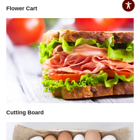
Flower Cart
Cutting Board