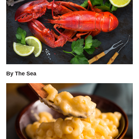
By The Sea