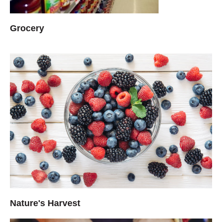
Grocery
Nature's Harvest