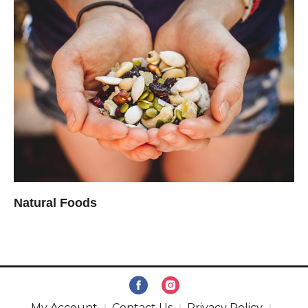
Natural Foods
My Account
Contact Us
Privacy Policy