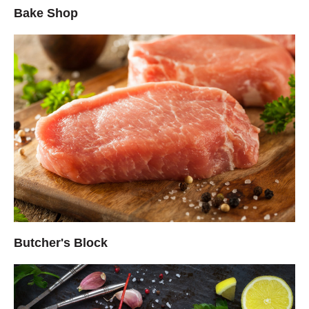
Bake Shop
Butcher's Block