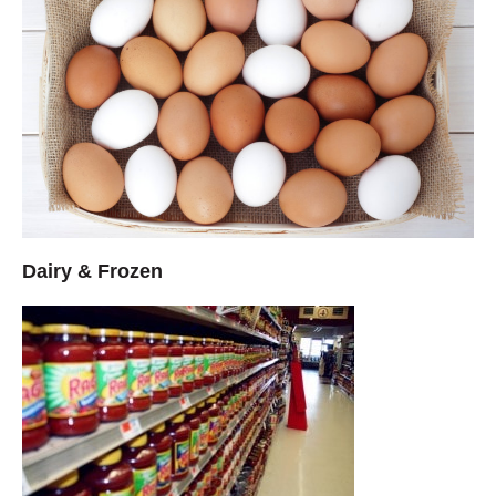
Dairy & Frozen