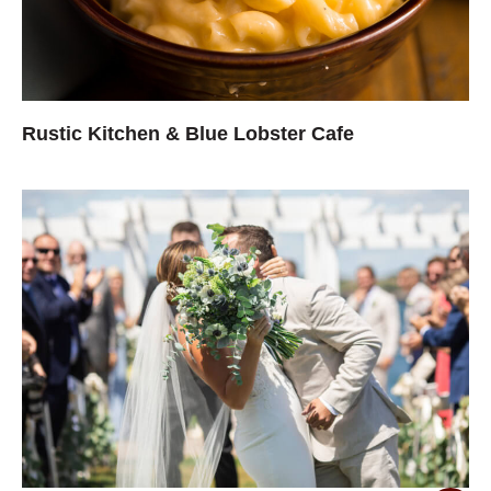
Rustic Kitchen & Blue Lobster Cafe