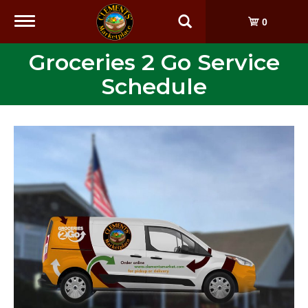
Toggle
0
navigation
Groceries 2 Go Service
Schedule