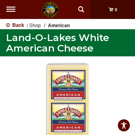
Toggle
0
navigation
Back
Shop
/
American
|
Land-O-Lakes White
American Cheese