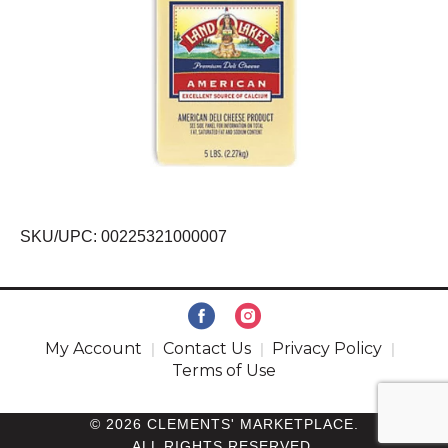
SKU/UPC: 00225321000007
My Account
Contact Us
Privacy Policy
Terms of Use
© 2026 CLEMENTS' MARKETPLACE.
ALL RIGHTS RESERVED.