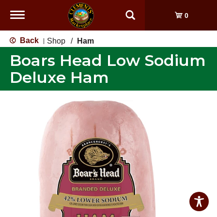
Toggle
0
navigation
Back
Shop
/
Ham
|
Boars Head Low Sodium
Deluxe Ham