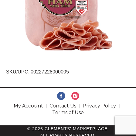
SKU/UPC: 00227228000005
My Account
Contact Us
Privacy Policy
Terms of Use
© 2026 CLEMENTS' MARKETPLACE.
ALL RIGHTS RESERVED.