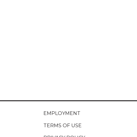
EMPLOYMENT
TERMS OF USE