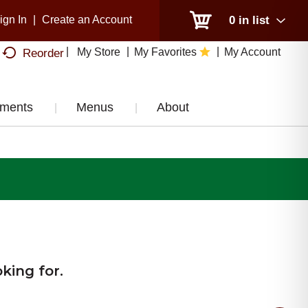
ign In
|
Create an Account
0
in list
My Store
My Favorites
My Account
Reorder
tments
Menus
About
king for.