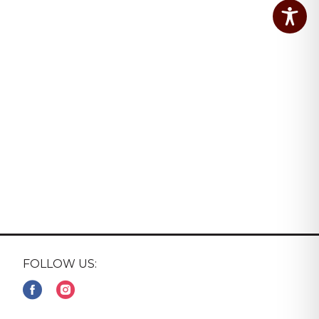
FOLLOW US: