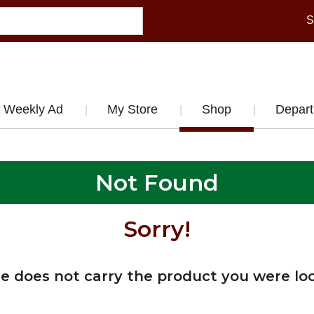
S
Weekly Ad
My Store
Shop
Depar
Not Found
Sorry!
re does not carry the product you were loo