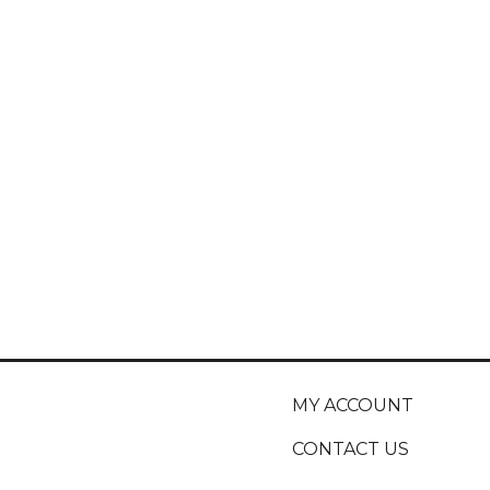
MY ACCOUNT
CONTACT US