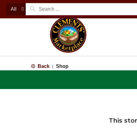
All
Back
Shop
|
This sto