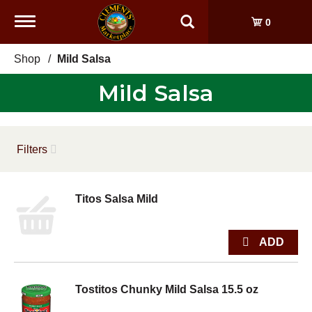
Toggle
0
navigation
Shop
/
Mild Salsa
Mild Salsa
Filters
Titos Salsa Mild
Tostitos Chunky Mild Salsa 15.5 oz