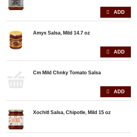
Amys Salsa, Mild 14.7 oz
Cm Mild Chnky Tomato Salsa
Xochitl Salsa, Chipotle, Mild 15 oz