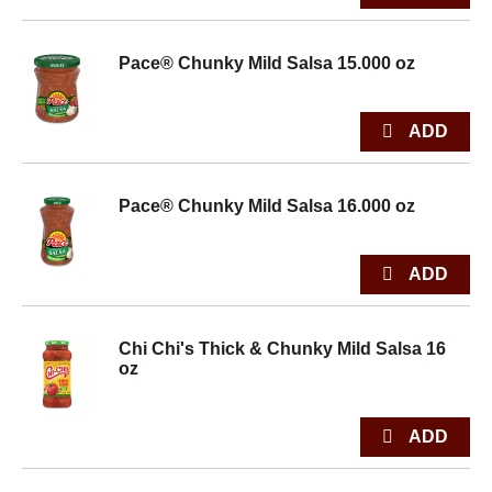
Pace® Chunky Mild Salsa 15.000 oz
Pace® Chunky Mild Salsa 16.000 oz
Chi Chi's Thick & Chunky Mild Salsa 16
oz