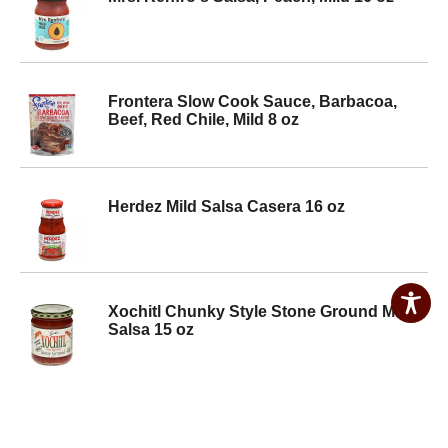
Frontera Slow Cook Sauce, Barbacoa,
Beef, Red Chile, Mild 8 oz
Herdez Mild Salsa Casera 16 oz
Xochitl Chunky Style Stone Ground Mild
Salsa 15 oz