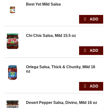
Best Yet Mild Salsa
Chi Chis Salsa, Mild 15.5 oz
Ortega Salsa, Thick & Chunky, Mild 16
oz
Desert Pepper Salsa, Divino, Mild 16 oz