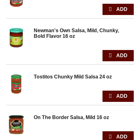
Newman's Own Salsa, Mild, Chunky,
Bold Flavor 16 oz
Tostitos Chunky Mild Salsa 24 oz
On The Border Salsa, Mild 16 oz