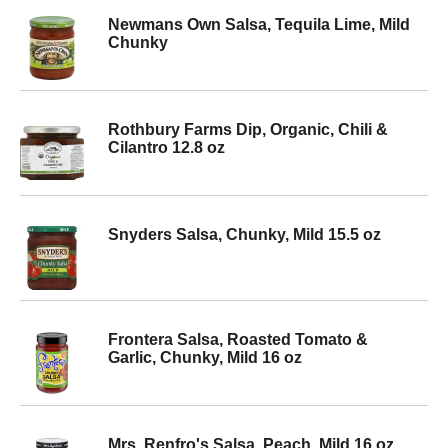
Newmans Own Salsa, Tequila Lime, Mild
Chunky
Rothbury Farms Dip, Organic, Chili &
Cilantro 12.8 oz
Snyders Salsa, Chunky, Mild 15.5 oz
Frontera Salsa, Roasted Tomato &
Garlic, Chunky, Mild 16 oz
Mrs. Renfro's Salsa, Peach, Mild 16 oz