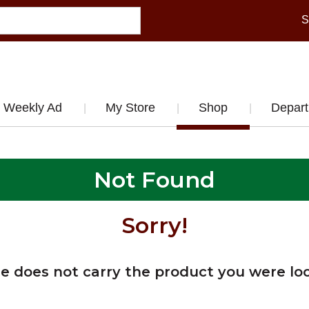
S
Weekly Ad
My Store
Shop
Depar
Not Found
Sorry!
re does not carry the product you were loo