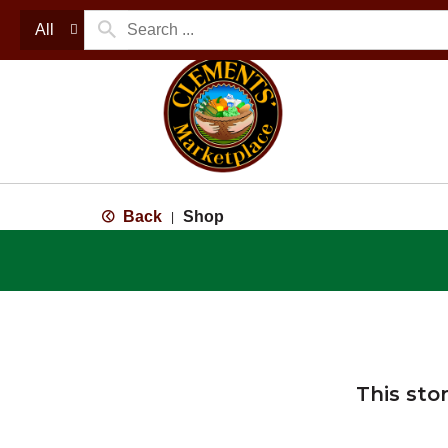
All
Back
Shop
|
This sto