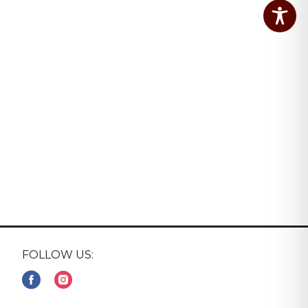
FOLLOW US: