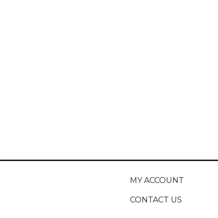
MY ACCOUNT
CONTACT US