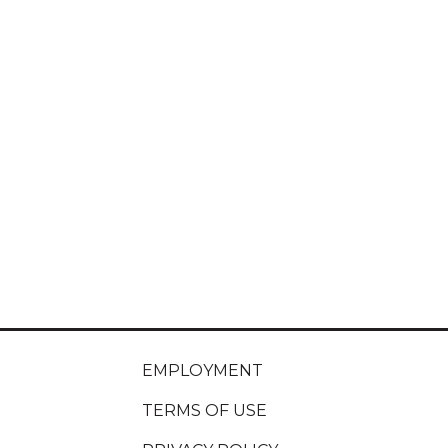
EMPLOYMENT
TERMS OF USE