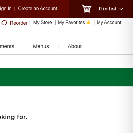
ign In
|
Create an Account
0
in list
My Store
My Favorites
My Account
Reorder
tments
Menus
About
king for.