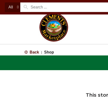
All
Back
Shop
|
This sto