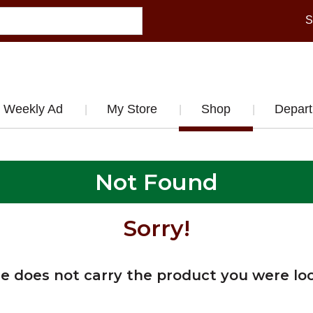
S
Weekly Ad
My Store
Shop
Depar
Not Found
Sorry!
re does not carry the product you were loo