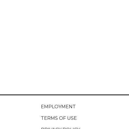
EMPLOYMENT
TERMS OF USE