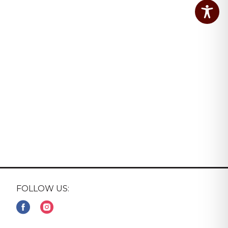
FOLLOW US: