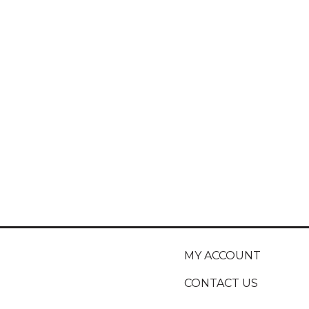
MY ACCOUNT
CONTACT US