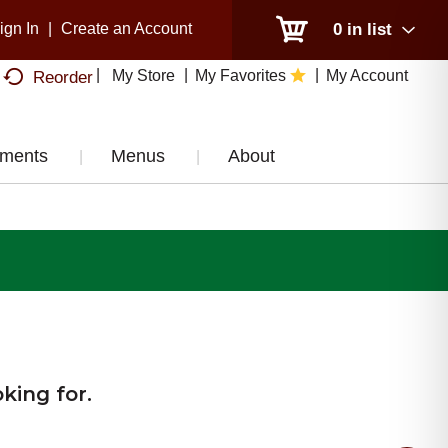
ign In
|
Create an Account
0
in list
My Store
My Favorites
My Account
Reorder
tments
Menus
About
king for.