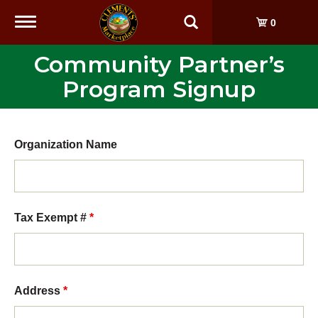
Toggle
0
navigation
Community Partner’s
Program Signup
Organization Name
Tax Exempt #
*
Address
*