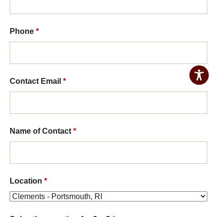
Phone
*
Contact Email
*
Name of Contact
*
Location
*