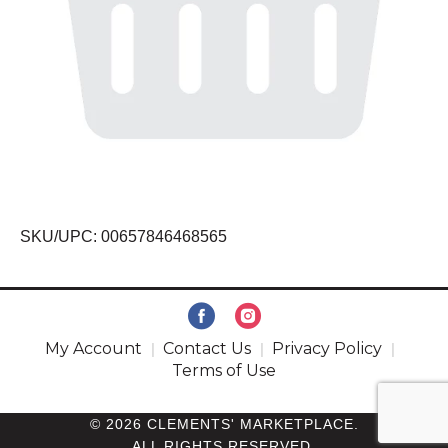
SKU/UPC: 00657846468565
My Account
Contact Us
Privacy Policy
Terms of Use
© 2026 CLEMENTS' MARKETPLACE.
ALL RIGHTS RESERVED.