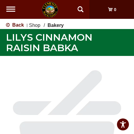
Toggle
0
navigation
Back
Shop
/
Bakery
|
LILYS CINNAMON
RAISIN BABKA