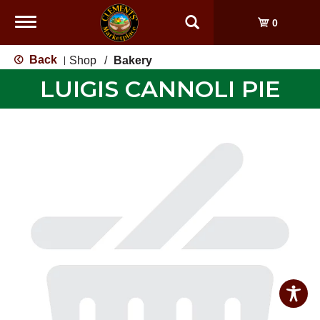
Toggle
0
navigation
Back
Shop
/
Bakery
|
LUIGIS CANNOLI PIE