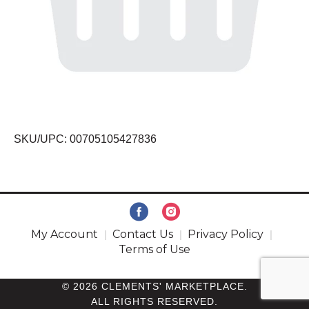
SKU/UPC: 00705105427836
My Account
Contact Us
Privacy Policy
Terms of Use
© 2026 CLEMENTS' MARKETPLACE.
ALL RIGHTS RESERVED.