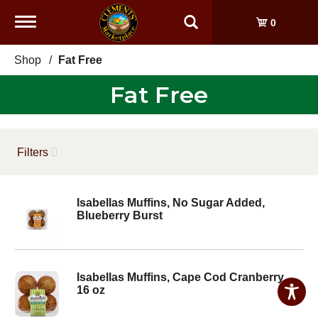
Toggle
0
navigation
Shop
/
Fat Free
Fat Free
Filters
Isabellas Muffins, No Sugar Added,
Blueberry Burst
Isabellas Muffins, Cape Cod Cranberry
16 oz