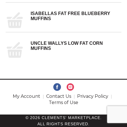
ISABELLAS FAT FREE BLUEBERRY
MUFFINS
UNCLE WALLYS LOW FAT CORN
MUFFINS
My Account
Contact Us
Privacy Policy
Terms of Use
© 2026 CLEMENTS' MARKETPLACE.
ALL RIGHTS RESERVED.