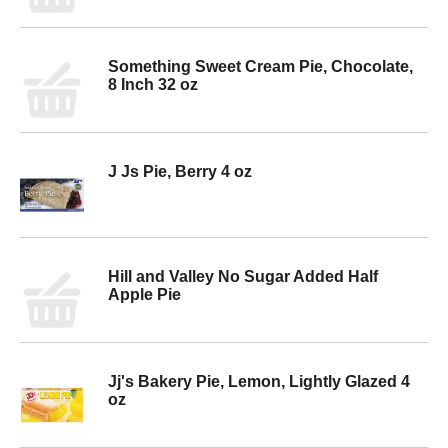
Something Sweet Cream Pie, Chocolate,
8 Inch 32 oz
J Js Pie, Berry 4 oz
Hill and Valley No Sugar Added Half
Apple Pie
Jj's Bakery Pie, Lemon, Lightly Glazed 4
oz