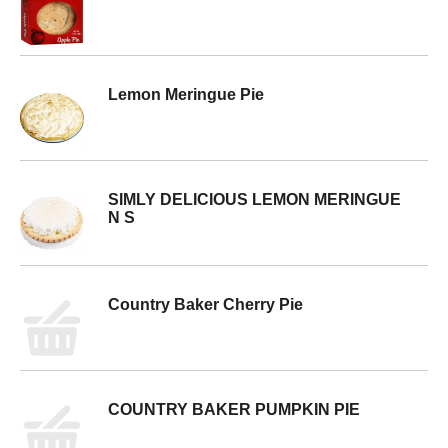
Lemon Meringue Pie
SIMLY DELICIOUS LEMON MERINGUE
N S
Country Baker Cherry Pie
COUNTRY BAKER PUMPKIN PIE