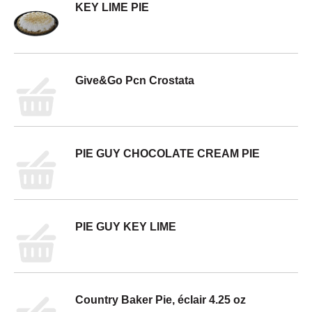
KEY LIME PIE
Give&Go Pcn Crostata
PIE GUY CHOCOLATE CREAM PIE
PIE GUY KEY LIME
Country Baker Pie, éclair 4.25 oz