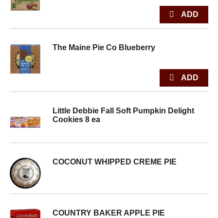
The Maine Pie Co Blueberry
Little Debbie Fall Soft Pumpkin Delight
Cookies 8 ea
COCONUT WHIPPED CREME PIE
COUNTRY BAKER APPLE PIE