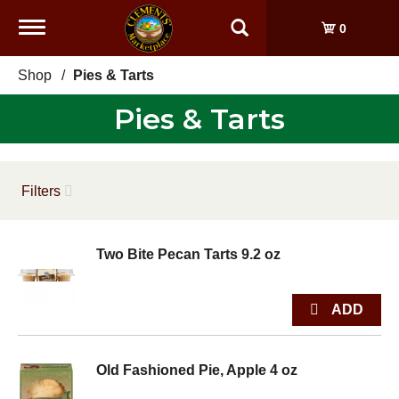
Toggle
0
navigation
Shop
/
Pies & Tarts
Pies & Tarts
Filters
Two Bite Pecan Tarts 9.2 oz
Old Fashioned Pie, Apple 4 oz