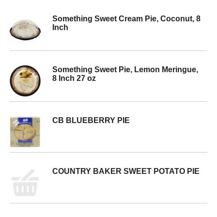
Something Sweet Cream Pie, Coconut, 8
Inch
Something Sweet Pie, Lemon Meringue,
8 Inch 27 oz
CB BLUEBERRY PIE
COUNTRY BAKER SWEET POTATO PIE