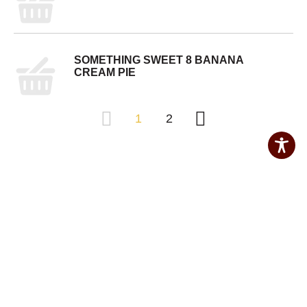
SOMETHING SWEET 8 BANANA
CREAM PIE
1
2