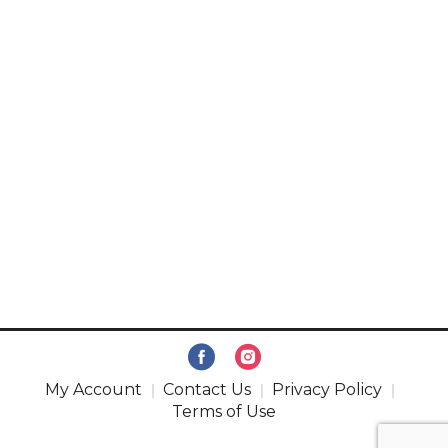
My Account
Contact Us
Privacy Policy
Terms of Use