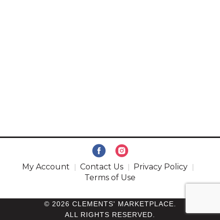
My Account
Contact Us
Privacy Policy
Terms of Use
© 2026 CLEMENTS' MARKETPLACE.
ALL RIGHTS RESERVED.