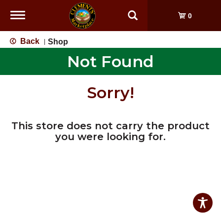
Toggle
0
navigation
Back
Shop
|
Not Found
Sorry!
This store does not carry the product
you were looking for.