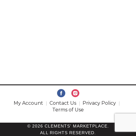
My Account
Contact Us
Privacy Policy
Terms of Use
© 2026 CLEMENTS' MARKETPLACE.
ALL RIGHTS RESERVED.