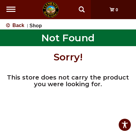
Toggle
0
navigation
Back
Shop
|
Not Found
Sorry!
This store does not carry the product
you were looking for.