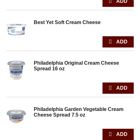
Best Yet Soft Cream Cheese
Philadelphia Original Cream Cheese
Spread 16 oz
Philadelphia Garden Vegetable Cream
Cheese Spread 7.5 oz