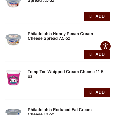
Spread 7.5 oz
Philadelphia Honey Pecan Cream
Cheese Spread 7.5 oz
Temp Tee Whipped Cream Cheese 11.5
oz
Philadelphia Reduced Fat Cream
Cheese 12 oz