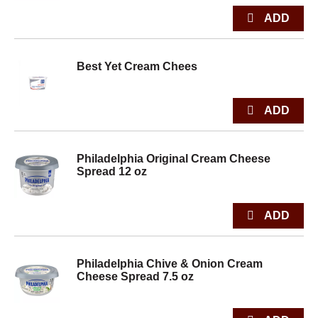
Best Yet Cream Chees
Philadelphia Original Cream Cheese
Spread 12 oz
Philadelphia Chive & Onion Cream
Cheese Spread 7.5 oz