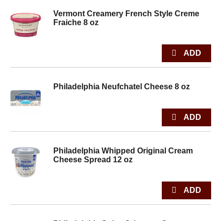
Vermont Creamery French Style Creme
Fraiche 8 oz
Philadelphia Neufchatel Cheese 8 oz
Philadelphia Whipped Original Cream
Cheese Spread 12 oz