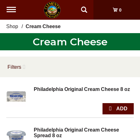
Toggle
0
navigation
Shop
/
Cream Cheese
Cream Cheese
Filters
Philadelphia Original Cream Cheese 8 oz
Philadelphia Original Cream Cheese
Spread 8 oz