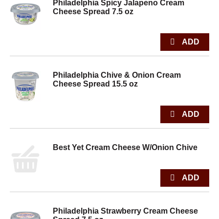
Philadelphia Spicy Jalapeno Cream
Cheese Spread 7.5 oz
Philadelphia Chive & Onion Cream
Cheese Spread 15.5 oz
Best Yet Cream Cheese W/Onion Chive
Philadelphia Strawberry Cream Cheese