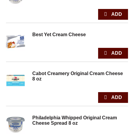
Best Yet Cream Cheese
Cabot Creamery Original Cream Cheese
8 oz
Philadelphia Whipped Original Cream
Cheese Spread 8 oz