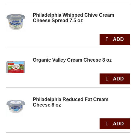
Philadelphia Whipped Chive Cream
Cheese Spread 7.5 oz
Organic Valley Cream Cheese 8 oz
Philadelphia Reduced Fat Cream
Cheese 8 oz