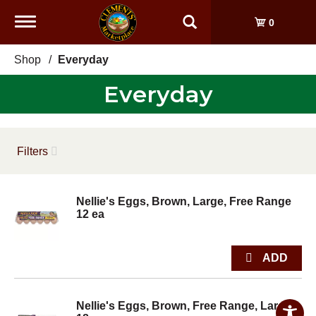
Toggle
0
navigation
Shop
/
Everyday
Everyday
Filters
Nellie's Eggs, Brown, Large, Free Range
12 ea
Nellie's Eggs, Brown, Free Range, Large