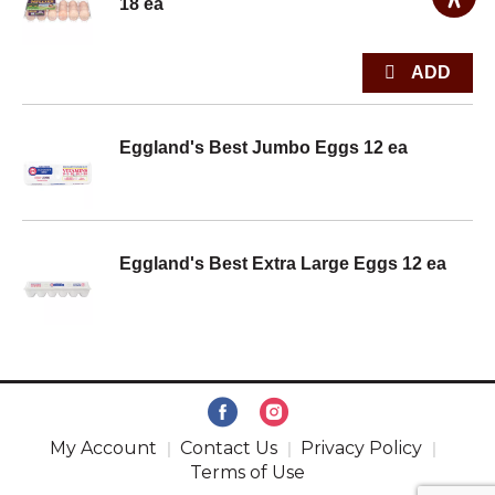
18 ea
Eggland's Best Jumbo Eggs 12 ea
Eggland's Best Extra Large Eggs 12 ea
My Account
Contact Us
Privacy Policy
Terms of Use