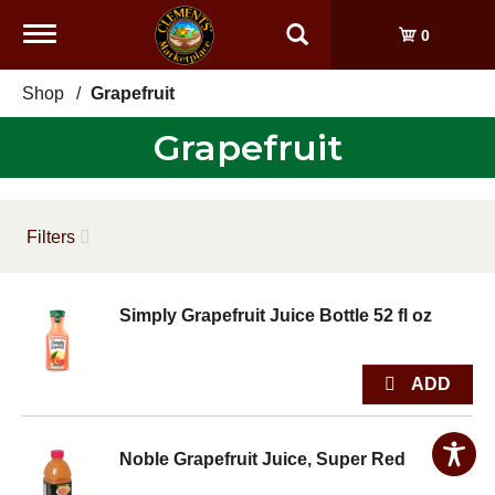
Toggle
0
navigation
Shop
/
Grapefruit
Grapefruit
Filters
Simply Grapefruit Juice Bottle 52 fl oz
Noble Grapefruit Juice, Super Red