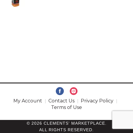
My Account
Contact Us
Privacy Policy
Terms of Use
© 2026 CLEMENTS' MARKETPLACE.
ALL RIGHTS RESERVED.