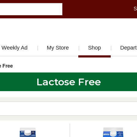
S
Weekly Ad
My Store
Shop
Depar
e Free
Lactose Free