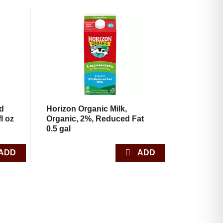
ed
Horizon Organic Milk,
l oz
Organic, 2%, Reduced Fat
0.5 gal