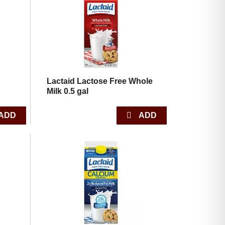
with
with
the
sorted
selected
results
amount
of
results
Lactaid Lactose Free Whole
Milk 0.5 gal