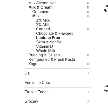
Milk Alternatives
La
Milk & Cream
Re
Creamers
Milk
1% Milk
2% Milk
Canned
Chocolate & Flavored
Lactose Free
Skim & Nonfat
Vitamin D
Whole Milk
Pudding & Gelatin
Refrigerated & Fresh Pasta
Yogurt
Deli
Feminine Care
La
Fr
Frozen Foods
Grocery