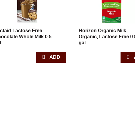
ctaid Lactose Free
Horizon Organic Milk,
ocolate Whole Milk 0.5
Organic, Lactose Free 0.
l
gal