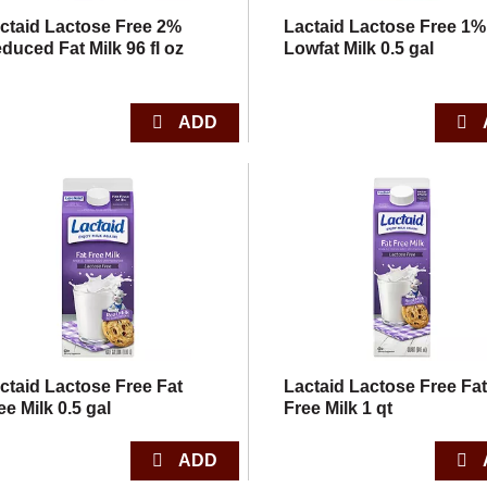
ctaid Lactose Free 2%
Lactaid Lactose Free 1%
duced Fat Milk 96 fl oz
Lowfat Milk 0.5 gal
ctaid Lactose Free Fat
Lactaid Lactose Free Fa
ee Milk 0.5 gal
Free Milk 1 qt