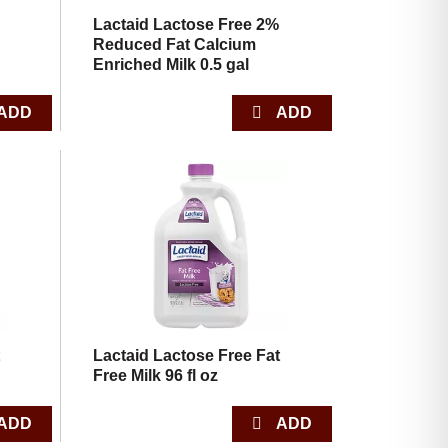
Lactaid Lactose Free 2%
Reduced Fat Calcium
Enriched Milk 0.5 gal
t
Lactaid Lactose Free Fat
Free Milk 96 fl oz