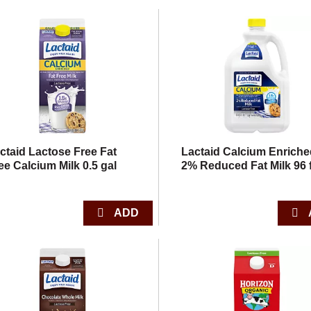
ctaid Lactose Free Fat
Lactaid Calcium Enrich
ee Calcium Milk 0.5 gal
2% Reduced Fat Milk 96 f