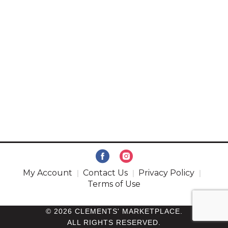
My Account
Contact Us
Privacy Policy
Terms of Use
© 2026 CLEMENTS' MARKETPLACE.
ALL RIGHTS RESERVED.