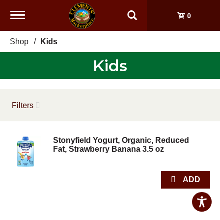
Toggle
0
navigation
Shop
/
Kids
Kids
Filters
Stonyfield Yogurt, Organic, Reduced
Fat, Strawberry Banana 3.5 oz