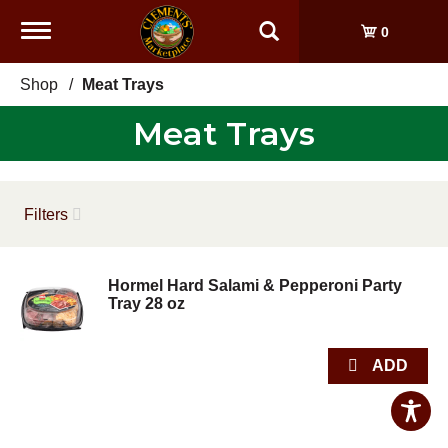
Toggle
0
navigation
Shop
/
Meat Trays
Meat Trays
Filters
Hormel Hard Salami & Pepperoni Party
Tray 28 oz