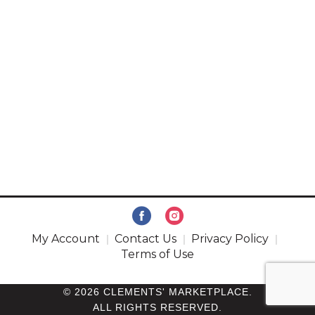
My Account
Contact Us
Privacy Policy
Terms of Use
© 2026 CLEMENTS' MARKETPLACE.
ALL RIGHTS RESERVED.