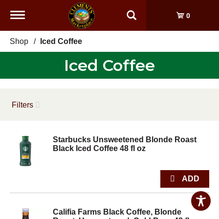
Toggle
0
navigation
Shop
/
Iced Coffee
Iced Coffee
Filters
Starbucks Unsweetened Blonde Roast
Black Iced Coffee 48 fl oz
Califia Farms Black Coffee, Blonde