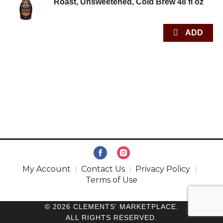
Roast, Unsweetened, Cold Brew 48 fl oz
My Account
Contact Us
Privacy Policy
Terms of Use
© 2026 CLEMENTS' MARKETPLACE.
ALL RIGHTS RESERVED.