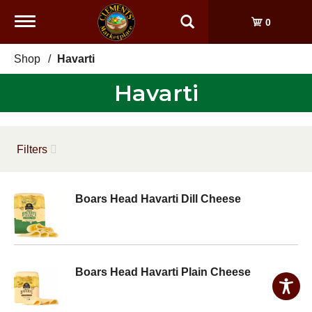
Toggle
0
navigation
Shop
/
Havarti
Havarti
Filters
Boars Head Havarti Dill Cheese
Boars Head Havarti Plain Cheese