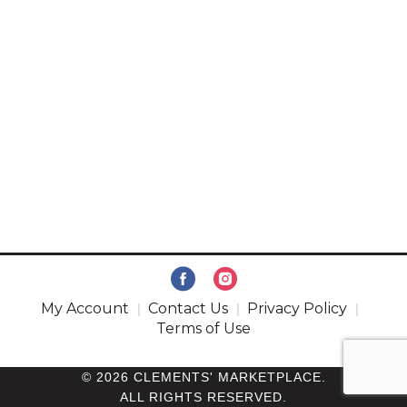
My Account
Contact Us
Privacy Policy
Terms of Use
© 2026 CLEMENTS' MARKETPLACE.
ALL RIGHTS RESERVED.